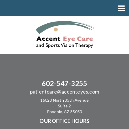
602-547-3255
patientcare@accenteyes.com
16020 North 35th Avenue
Suite 2
Phoenix, AZ 85053
OUR OFFICE HOURS