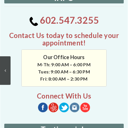
602.547.3255
Contact Us today to schedule your
appointment!
Our Office Hours
M-Th: 9:00 AM – 6:00 PM
Tues: 9:00 AM – 6:30 PM
Fri: 8:00 AM – 2:30 PM
Connect With Us