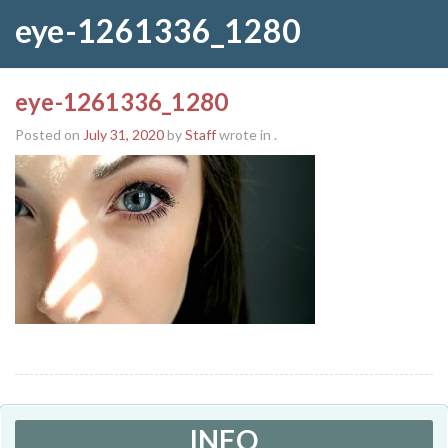
eye-1261336_1280
eye-1261336_1280
Posted on
July 31, 2020
by
Staff
wrote in
.
INFO