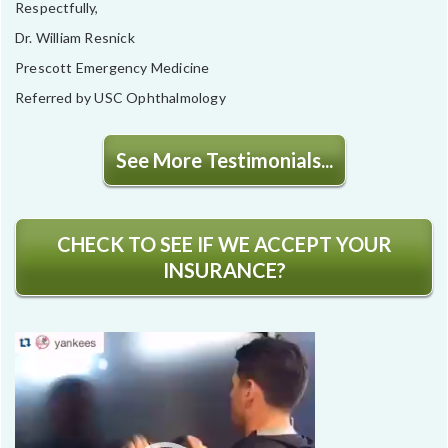
Respectfully,
Dr. William Resnick
Prescott Emergency Medicine
Referred by USC Ophthalmology
See More Testimonials...
CHECK TO SEE IF WE ACCEPT YOUR
INSURANCE?
Video
Player