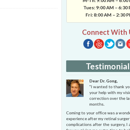
M-Th: 9:00 AM – 6:00
Tues: 9:00 AM – 6:30
Fri: 8:00 AM – 2:30 
Connect With 
Testimonial
Dear Dr. Gong,
"I wanted to thank you
your help with my vis
correction over the l
months.
Coming to your office was a wond
experience after my retinal surge
complications after the surgery, I 