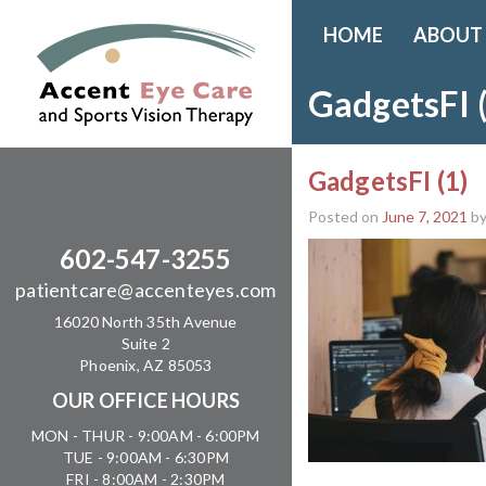
HOME
ABOUT
GadgetsFI 
GadgetsFI (1)
Posted on
June 7, 2021
b
602-547-3255
patientcare@accenteyes.com
16020 North 35th Avenue
Suite 2
Phoenix, AZ 85053
OUR OFFICE HOURS
MON - THUR - 9:00AM - 6:00PM
TUE - 9:00AM - 6:30PM
FRI - 8:00AM - 2:30PM