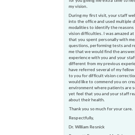
for you giving me extra time to he
my vision.
During my first visit, your staff 
into the office and used multiple 
modalities to identify the reasons
vision difficulties. I was amazed at
that you spent personally with me
questions, performing tests and r
me that we would find the answer
experience with you and your staf
different from my previous experi
have referred several of my fellow
to you for difficult vision correctio
would like to commend you on cre
environment where patients are s
yet feel that you and your staff rea
about their health.
Thank you so much for your care.
Respectfully,
Dr. William Resnick