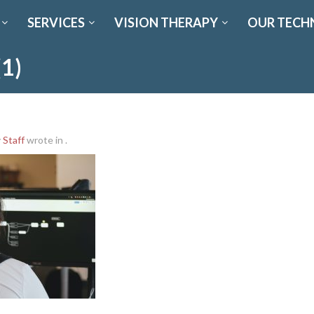
SERVICES
VISION THERAPY
OUR TECH
(1)
y
Staff
wrote in
.