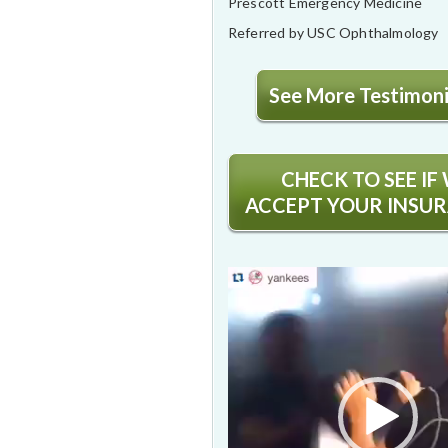
Prescott Emergency Medicine
Referred by USC Ophthalmology
See More Testimonia
CHECK TO SEE IF
ACCEPT YOUR INSU
Video
Player