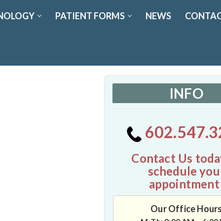
NOLOGY
PATIENT FORMS
NEWS
CONTAC
INFO
602.547.3
Contact Us toda
schedule you
appointment
Our Office Hour