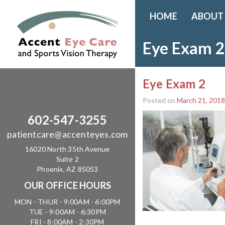
HOME
ABOUT
Eye Exam 2
Eye Exam 2
Posted on
March 21, 2018
602-547-3255
patientcare@accenteyes.com
16020 North 35th Avenue
Suite 2
Phoenix, AZ 85053
OUR OFFICE HOURS
MON - THUR - 9:00AM - 6:00PM
TUE - 9:00AM - 6:30PM
FRI - 8:00AM - 2:30PM