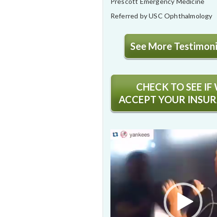
Prescott Emergency Medicine
Referred by USC Ophthalmology
See More Testimonia
CHECK TO SEE IF
ACCEPT YOUR INSU
Video
Player