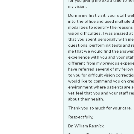
for you giving me extra time to he
my vision.
During my first visit, your staff 
into the office and used multiple 
modalities to identify the reasons
vision difficulties. I was amazed at
that you spent personally with me
questions, performing tests and r
me that we would find the answer
experience with you and your staf
different from my previous experi
have referred several of my fellow
to you for difficult vision correctio
would like to commend you on cre
environment where patients are s
yet feel that you and your staff rea
about their health.
Thank you so much for your care.
Respectfully,
Dr. William Resnick