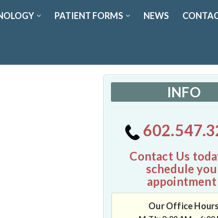
NOLOGY
PATIENT FORMS
NEWS
CONTAC
INFO
602.547.3
Contact Us toda
schedule you
appointment
Our Office Hour