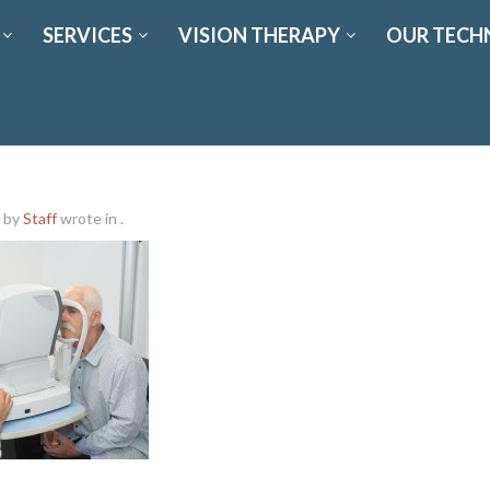
SERVICES
VISION THERAPY
OUR TECH
by
Staff
wrote in
.