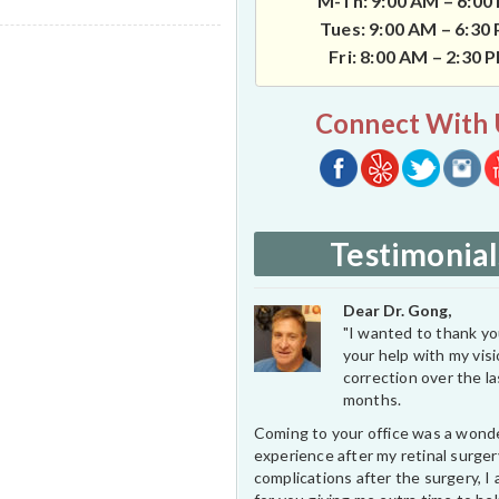
M-Th: 9:00 AM – 6:00
Tues: 9:00 AM – 6:30
Fri: 8:00 AM – 2:30 
Connect With 
Testimonial
Dear Dr. Gong,
"I wanted to thank you
your help with my vis
correction over the l
months.
Coming to your office was a wond
experience after my retinal surge
complications after the surgery, I 