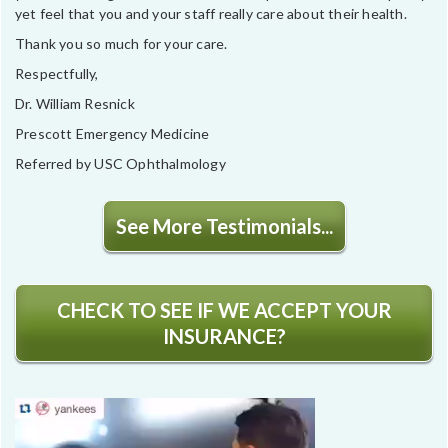
yet feel that you and your staff really care about their health.
Thank you so much for your care.
Respectfully,
Dr. William Resnick
Prescott Emergency Medicine
Referred by USC Ophthalmology
See More Testimonials...
CHECK TO SEE IF WE ACCEPT YOUR
INSURANCE?
Video
Player