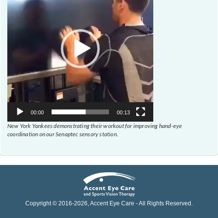
00:00
00:13
New York Yankees demonstrating their workout for improving hand-eye
coordination on our Senaptec sensory station.
Copyright © 2016-
2026
, Accent Eye Care - All Rights Reserved.