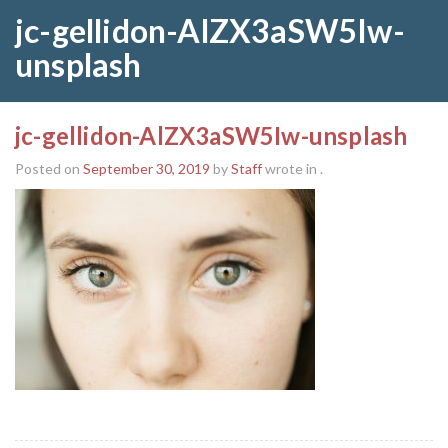
jc-gellidon-AlZX3aSW5Iw-
unsplash
jc-gellidon-AlZX3aSW5Iw-unsplash
Posted on
September 30, 2019
by
Staff
wrote in
.