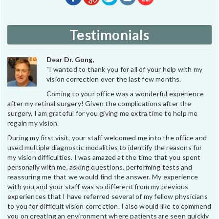
Testimonials
Dear Dr. Gong,
"I wanted to thank you for all of your help with my
vision correction over the last few months.
Coming to your office was a wonderful experience
after my retinal surgery! Given the complications after the
surgery, I am grateful for you giving me extra time to help me
regain my vision.
During my first visit, your staff welcomed me into the office and
used multiple diagnostic modalities to identify the reasons for
my vision difficulties. I was amazed at the time that you spent
personally with me, asking questions, performing tests and
reassuring me that we would find the answer. My experience
with you and your staff was so different from my previous
experiences that I have referred several of my fellow physicians
to you for difficult vision correction. I also would like to commend
you on creating an environment where patients are seen quickly