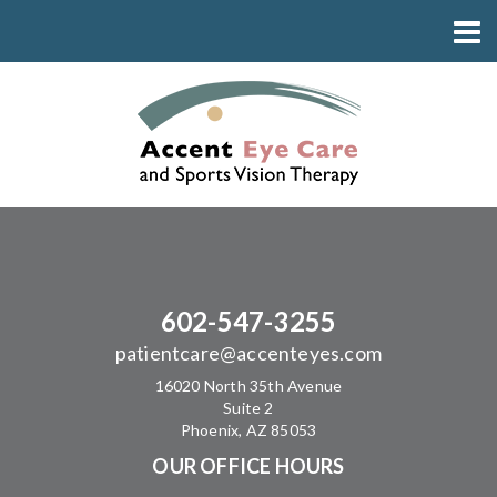
602-547-3255
patientcare@accenteyes.com
16020 North 35th Avenue
Suite 2
Phoenix, AZ 85053
OUR OFFICE HOURS