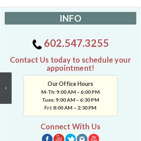
INFO
602.547.3255
Contact Us today to schedule your
appointment!
Our Office Hours
M-Th: 9:00 AM – 6:00 PM
Tues: 9:00 AM – 6:30 PM
Fri: 8:00 AM – 2:30 PM
Connect With Us