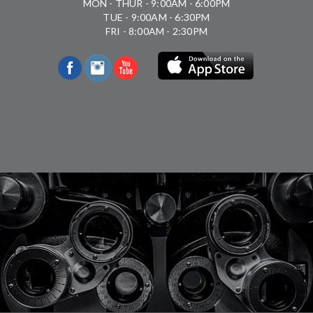
MON - THUR - 9:00AM - 6:00PM
TUE - 9:00AM - 6:30PM
FRI - 8:00AM - 2:30PM