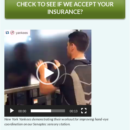
CHECK TO SEE IF WE ACCEPT YOUR
INSURANCE?
Video
Player
00:00
00:13
New York Yankees demonstrating their workout for improving hand-eye
coordination on our Senaptec sensory station.