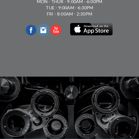
MON - THUR - 9:00AM - 6:00PM
TUE - 9:00AM - 6:30PM
FRI - 8:00AM - 2:30PM