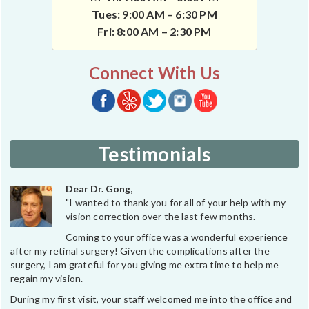
Tues: 9:00 AM – 6:30 PM
Fri: 8:00 AM – 2:30 PM
Connect With Us
Testimonials
Dear Dr. Gong,
"I wanted to thank you for all of your help with my
vision correction over the last few months.
Coming to your office was a wonderful experience
after my retinal surgery! Given the complications after the
surgery, I am grateful for you giving me extra time to help me
regain my vision.
During my first visit, your staff welcomed me into the office and