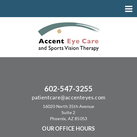
602-547-3255
patientcare@accenteyes.com
16020 North 35th Avenue
Suite 2
Phoenix, AZ 85053
OUR OFFICE HOURS