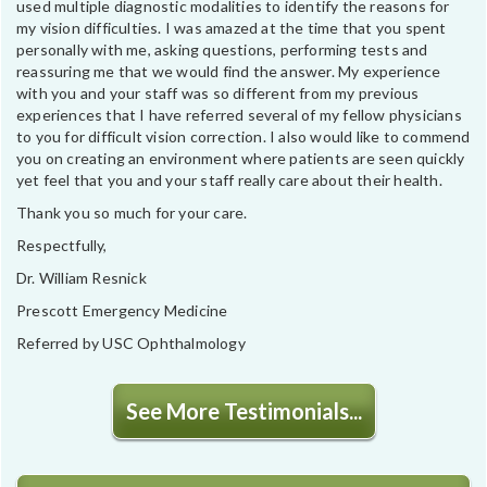
used multiple diagnostic modalities to identify the reasons for
my vision difficulties. I was amazed at the time that you spent
personally with me, asking questions, performing tests and
reassuring me that we would find the answer. My experience
with you and your staff was so different from my previous
experiences that I have referred several of my fellow physicians
to you for difficult vision correction. I also would like to commend
you on creating an environment where patients are seen quickly
yet feel that you and your staff really care about their health.
Thank you so much for your care.
Respectfully,
Dr. William Resnick
Prescott Emergency Medicine
Referred by USC Ophthalmology
See More Testimonials...