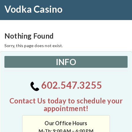
Vodka Casino
Nothing Found
Sorry, this page does not exist.
INFO
602.547.3255
Contact Us today to schedule your
appointment!
Our Office Hours
M-Th: 9:00 AM – 6:00 PM