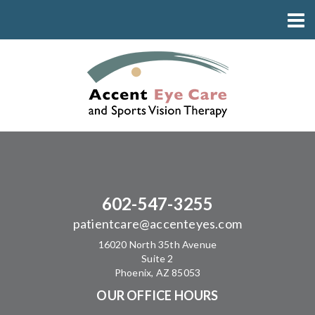
602-547-3255
patientcare@accenteyes.com
16020 North 35th Avenue
Suite 2
Phoenix, AZ 85053
OUR OFFICE HOURS