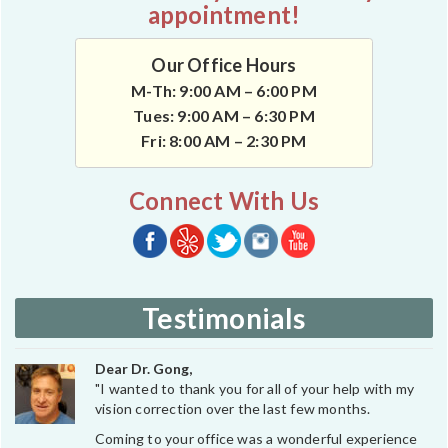
appointment!
Our Office Hours
M-Th: 9:00 AM – 6:00 PM
Tues: 9:00 AM – 6:30 PM
Fri: 8:00 AM – 2:30 PM
Connect With Us
Testimonials
Dear Dr. Gong,
"I wanted to thank you for all of your help with my
vision correction over the last few months.
Coming to your office was a wonderful experience