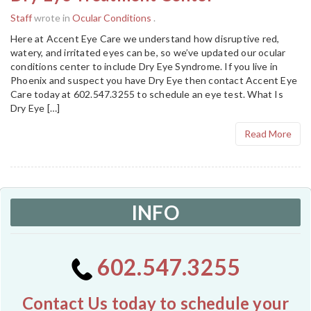
Staff
wrote in
Ocular Conditions
.
Here at Accent Eye Care we understand how disruptive red,
watery, and irritated eyes can be, so we’ve updated our ocular
conditions center to include Dry Eye Syndrome. If you live in
Phoenix and suspect you have Dry Eye then contact Accent Eye
Care today at 602.547.3255 to schedule an eye test. What Is
Dry Eye […]
Read More
INFO
602.547.3255
Contact Us today to schedule your