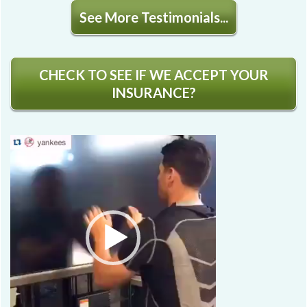
See More Testimonials...
CHECK TO SEE IF WE ACCEPT YOUR
INSURANCE?
Video
Player