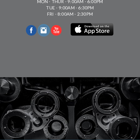
MON - THUR - 9:00AM - 6:00PM
TUE - 9:00AM - 6:30PM
FRI - 8:00AM - 2:30PM