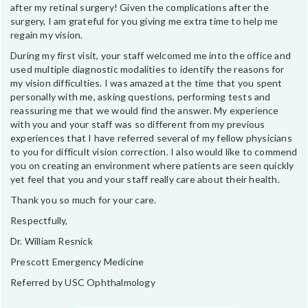
after my retinal surgery! Given the complications after the
surgery, I am grateful for you giving me extra time to help me
regain my vision.
During my first visit, your staff welcomed me into the office and
used multiple diagnostic modalities to identify the reasons for
my vision difficulties. I was amazed at the time that you spent
personally with me, asking questions, performing tests and
reassuring me that we would find the answer. My experience
with you and your staff was so different from my previous
experiences that I have referred several of my fellow physicians
to you for difficult vision correction. I also would like to commend
you on creating an environment where patients are seen quickly
yet feel that you and your staff really care about their health.
Thank you so much for your care.
Respectfully,
Dr. William Resnick
Prescott Emergency Medicine
Referred by USC Ophthalmology