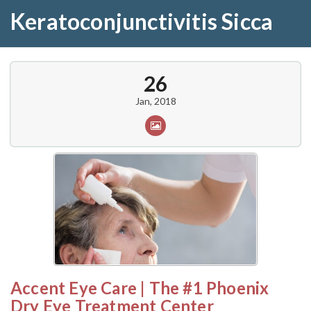
Keratoconjunctivitis Sicca
26
Jan, 2018
Accent Eye Care | The #1 Phoenix
Dry Eye Treatment Center