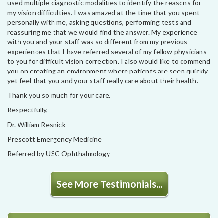
used multiple diagnostic modalities to identify the reasons for
my vision difficulties. I was amazed at the time that you spent
personally with me, asking questions, performing tests and
reassuring me that we would find the answer. My experience
with you and your staff was so different from my previous
experiences that I have referred several of my fellow physicians
to you for difficult vision correction. I also would like to commend
you on creating an environment where patients are seen quickly
yet feel that you and your staff really care about their health.
Thank you so much for your care.
Respectfully,
Dr. William Resnick
Prescott Emergency Medicine
Referred by USC Ophthalmology
See More Testimonials...