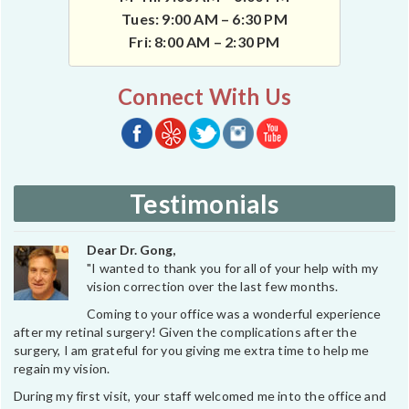
Tues: 9:00 AM – 6:30 PM
Fri: 8:00 AM – 2:30 PM
Connect With Us
Testimonials
Dear Dr. Gong,
"I wanted to thank you for all of your help with my
vision correction over the last few months.
Coming to your office was a wonderful experience
after my retinal surgery! Given the complications after the
surgery, I am grateful for you giving me extra time to help me
regain my vision.
During my first visit, your staff welcomed me into the office and