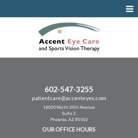
602-547-3255
patientcare@accenteyes.com
16020 North 35th Avenue
Suite 2
Phoenix, AZ 85053
OUR OFFICE HOURS