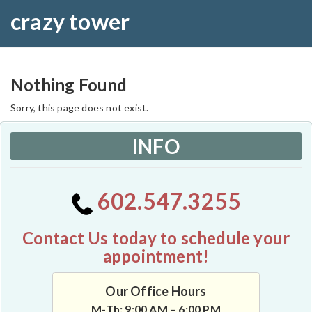
crazy tower
Nothing Found
Sorry, this page does not exist.
INFO
602.547.3255
Contact Us today to schedule your
appointment!
Our Office Hours
M-Th: 9:00 AM – 6:00 PM