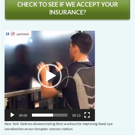
CHECK TO SEE IF WE ACCEPT YOUR
INSURANCE?
Video
Player
00:00
00:13
New York Yankees demonstrating their workout for improving hand-eye
coordination on our Senaptec sensory station.