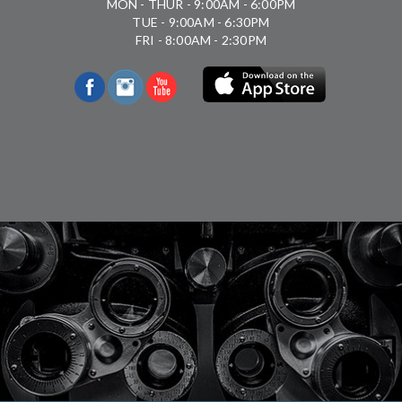
MON - THUR - 9:00AM - 6:00PM
TUE - 9:00AM - 6:30PM
FRI - 8:00AM - 2:30PM