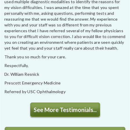
used multiple diagnostic modalities to identify the reasons for
my vision difficulties. I was amazed at the time that you spent
personally with me, asking questions, performing tests and
reassuring me that we would find the answer. My experience
with you and your staff was so different from my previous
experiences that I have referred several of my fellow physicians
to you for difficult vision correction. I also would like to commend
you on creating an environment where patients are seen quickly
yet feel that you and your staff really care about their health.
Thank you so much for your care.
Respectfully,
Dr. William Resnick
Prescott Emergency Medicine
Referred by USC Ophthalmology
See More Testimonials...