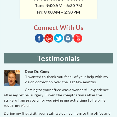
Tues: 9:00 AM – 6:30 PM
Fri: 8:00 AM – 2:30 PM
Connect With Us
Testimonials
Dear Dr. Gong,
"I wanted to thank you for all of your help with my
vision correction over the last few months.
Coming to your office was a wonderful experience
after my retinal surgery! Given the complications after the
surgery, I am grateful for you giving me extra time to help me
regain my vision.
During my first visit, your staff welcomed me into the office and