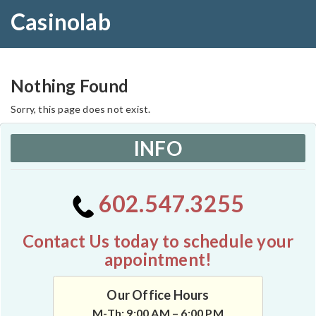
Casinolab
Nothing Found
Sorry, this page does not exist.
INFO
602.547.3255
Contact Us today to schedule your
appointment!
Our Office Hours
M-Th: 9:00 AM – 6:00 PM