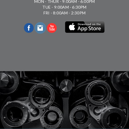
MON - THUR - 9:00AM - 6:00PM
TUE - 9:00AM - 6:30PM
FRI - 8:00AM - 2:30PM