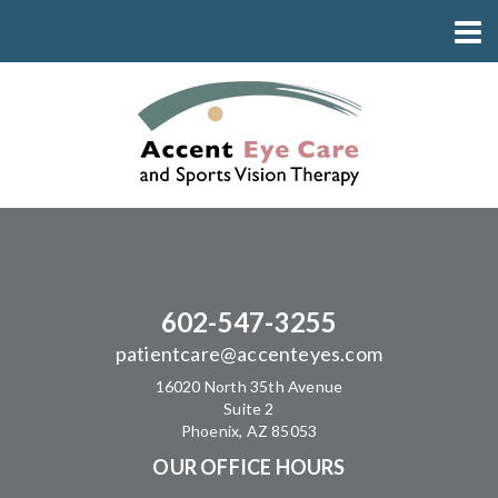
602-547-3255
patientcare@accenteyes.com
16020 North 35th Avenue
Suite 2
Phoenix, AZ 85053
OUR OFFICE HOURS