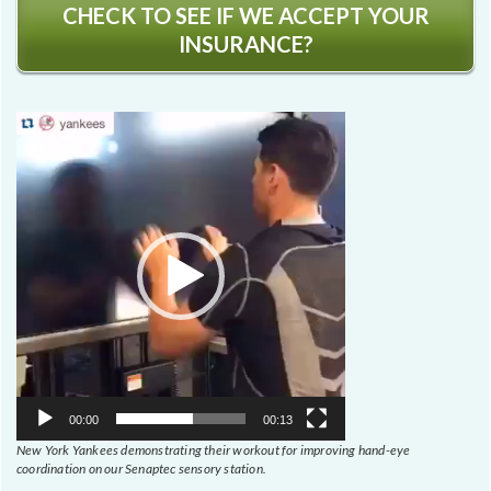
CHECK TO SEE IF WE ACCEPT YOUR
INSURANCE?
Video
Player
00:00
00:13
New York Yankees demonstrating their workout for improving hand-eye
coordination on our Senaptec sensory station.