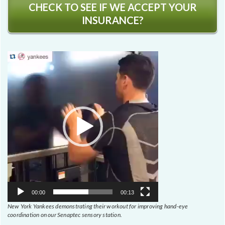
CHECK TO SEE IF WE ACCEPT YOUR
INSURANCE?
Video
Player
00:00
00:13
New York Yankees demonstrating their workout for improving hand-eye
coordination on our Senaptec sensory station.