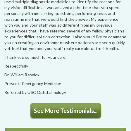
used multiple diagnostic modalities to identify the reasons for
my vision difficulties. I was amazed at the time that you spent
personally with me, asking questions, performing tests and
reassuring me that we would find the answer. My experience
with you and your staff was so different from my previous
experiences that I have referred several of my fellow physicians
to you for difficult vision correction. I also would like to commend
you on creating an environment where patients are seen quickly
yet feel that you and your staff really care about their health.
Thank you so much for your care.
Respectfully,
Dr. William Resnick
Prescott Emergency Medicine
Referred by USC Ophthalmology
See More Testimonials...