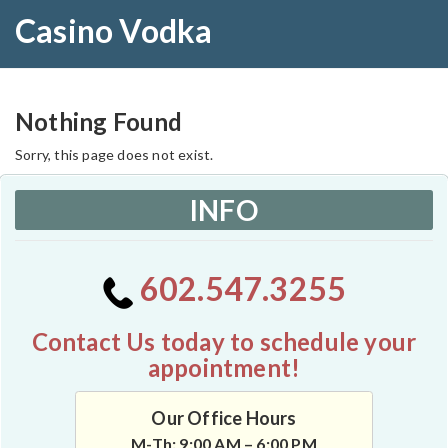
Casino Vodka
Nothing Found
Sorry, this page does not exist.
INFO
602.547.3255
Contact Us today to schedule your
appointment!
Our Office Hours
M-Th: 9:00 AM – 6:00 PM