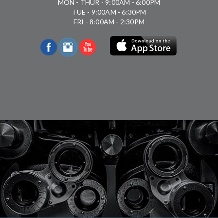
MON - THUR - 9:00AM - 6:00PM
TUE - 9:00AM - 6:30PM
FRI - 8:00AM - 2:30PM