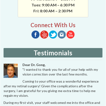
Tues: 9:00 AM – 6:30 PM
Fri: 8:00 AM – 2:30 PM
Connect With Us
Testimonials
Dear Dr. Gong,
"I wanted to thank you for all of your help with my
vision correction over the last few months.
Coming to your office was a wonderful experience
after my retinal surgery! Given the complications after the
surgery, I am grateful for you giving me extra time to help me
regain my vision.
During my first visit, your staff welcomed me into the office and