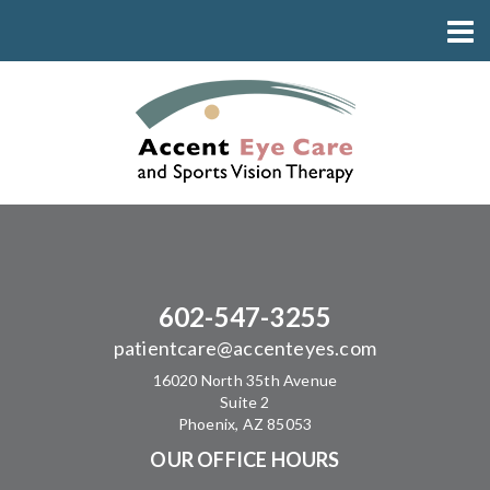
602-547-3255
patientcare@accenteyes.com
16020 North 35th Avenue
Suite 2
Phoenix, AZ 85053
OUR OFFICE HOURS