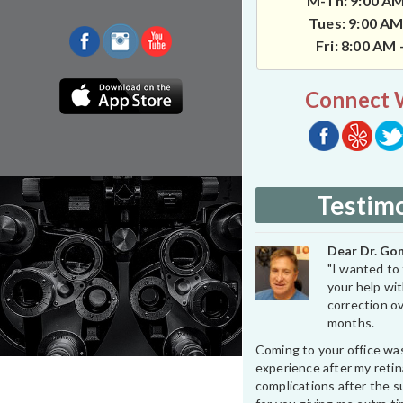
M-Th: 9:00 AM
Tues: 9:00 AM
Fri: 8:00 AM
Connect 
Testimo
Dear Dr. Gon
"I wanted to 
your help wit
correction ov
months.
Coming to your office wa
experience after my retin
complications after the su