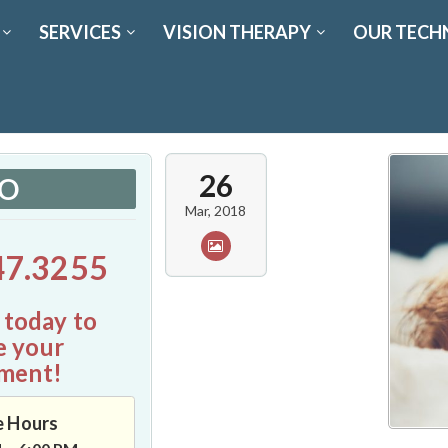
SERVICES
VISION THERAPY
OUR TECH
26
FO
Mar, 2018
47.3255
 today to
e your
ment!
e Hours