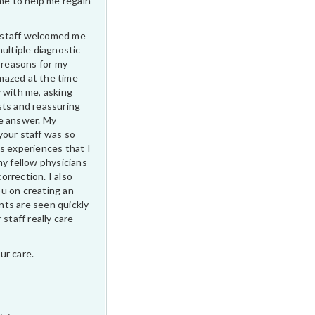
ime to help me regain
ur staff welcomed me
multiple diagnostic
e reasons for my
 amazed at the time
 with me, asking
sts and reassuring
e answer. My
your staff was so
s experiences that I
my fellow physicians
correction. I also
u on creating an
ts are seen quickly
 staff really care
ur care.