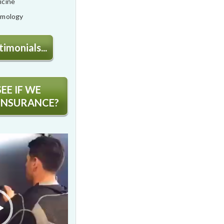
icine
lmology
imonials...
EE IF WE
INSURANCE?