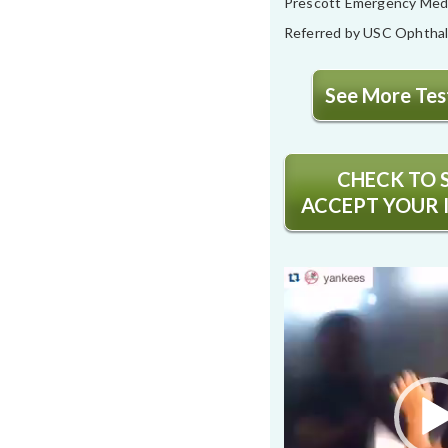
Prescott Emergency Med
Referred by USC Ophtha
See More Test
CHECK TO S
ACCEPT YOUR 
Video
Player