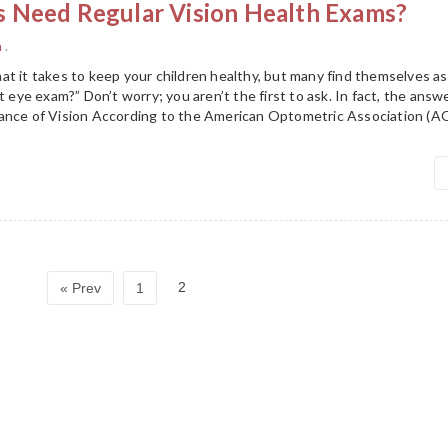
 Need Regular Vision Health Exams?
h
.
at it takes to keep your children healthy, but many find themselves 
t eye exam?” Don’t worry; you aren’t the first to ask. In fact, the ans
ance of Vision According to the American Optometric Association (A
2
« Prev
1