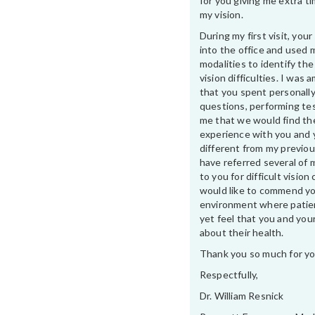
for you giving me extra t
my vision.
During my first visit, yo
into the office and used 
modalities to identify th
vision difficulties. I was
that you spent personally
questions, performing te
me that we would find th
experience with you and 
different from my previou
have referred several of 
to you for difficult vision 
would like to commend yo
environment where patien
yet feel that you and your
about their health.
Thank you so much for yo
Respectfully,
Dr. William Resnick