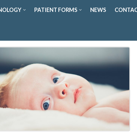
NOLOGY
PATIENT FORMS
NEWS
CONTAC