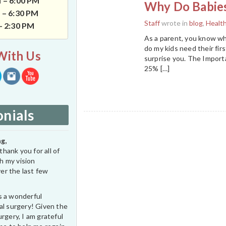
 – 6:00 PM
Why Do Babies
 – 6:30 PM
Staff
wrote in
blog
,
Healt
 – 2:30 PM
As a parent, you know wh
do my kids need their firs
With Us
surprise you. The Import
25% […]
nials
g,
thank you for all of
h my vision
er the last few
s a wonderful
al surgery! Given the
rgery, I am grateful