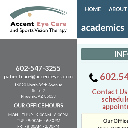
HOME
ABOUT
academics
IN
602-547-3255
602.5
patientcare@accenteyes.com
16020 North 35th Avenue
Contact Us
Suite 2
Phoenix, AZ 85053
schedul
appoint
OUR OFFICE HOURS
MON - THUR - 9:00AM - 6:00PM
Our Offic
TUE - 9:00AM - 6:30PM
FRI - 8:00AM - 2:30PM