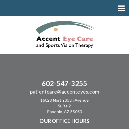
602-547-3255
patientcare@accenteyes.com
16020 North 35th Avenue
Suite 2
Phoenix, AZ 85053
OUR OFFICE HOURS