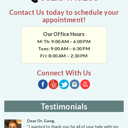
Contact Us today to schedule your
appointment!
Our Office Hours
M-Th: 9:00 AM – 6:00 PM
Tues: 9:00 AM – 6:30 PM
Fri: 8:00 AM – 2:30 PM
Connect With Us
Testimonials
Dear Dr. Gong,
"I wanted to thank you for all of your help with my