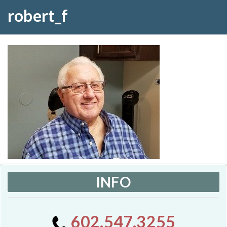
robert_f
INFO
602.547.3255