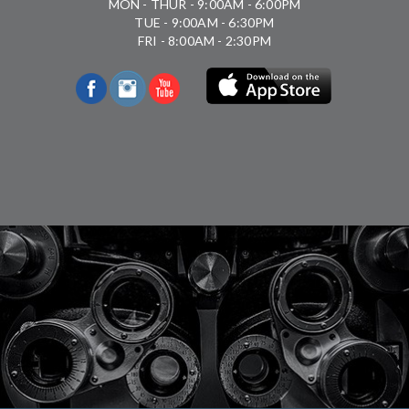
MON - THUR - 9:00AM - 6:00PM
TUE - 9:00AM - 6:30PM
FRI - 8:00AM - 2:30PM