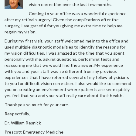
vision correction over the last few months.
Coming to your office was a wonderful experience
after my retinal surgery! Given the complications after the
surgery, I am grateful for you giving me extra time to help me
regain my vision.
During my first visit, your staff welcomed me into the office and
used multiple diagnostic modalities to identify the reasons for
my vision difficulties. I was amazed at the time that you spent
personally with me, asking questions, performing tests and
reassuring me that we would find the answer. My experience
with you and your staff was so different from my previous
experiences that I have referred several of my fellow physicians
to you for difficult vision correction. I also would like to commend
you on creating an environment where patients are seen quickly
yet feel that you and your staff really care about their health.
Thank you so much for your care.
Respectfully,
Dr. William Resnick
Prescott Emergency Medicine