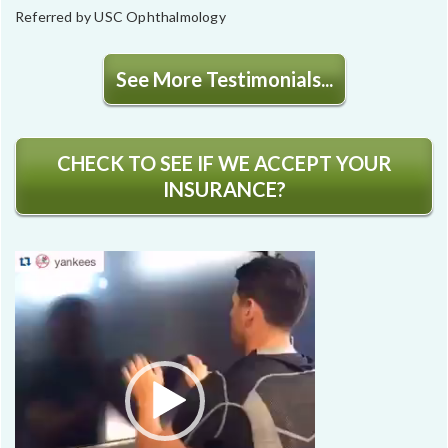
Referred by USC Ophthalmology
See More Testimonials...
CHECK TO SEE IF WE ACCEPT YOUR
INSURANCE?
Video
Player