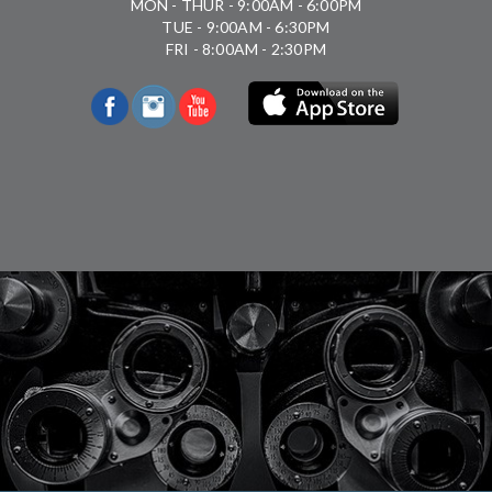
MON - THUR - 9:00AM - 6:00PM
TUE - 9:00AM - 6:30PM
FRI - 8:00AM - 2:30PM