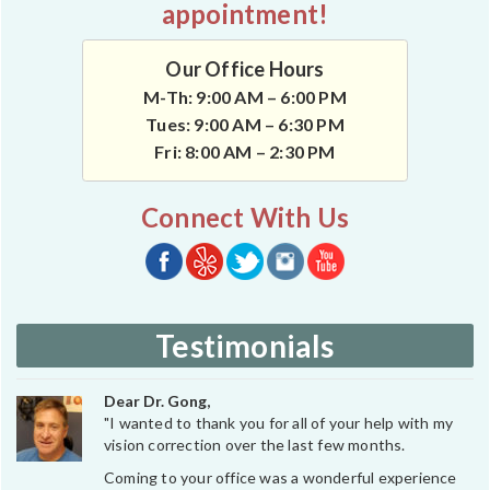
appointment!
Our Office Hours
M-Th: 9:00 AM – 6:00 PM
Tues: 9:00 AM – 6:30 PM
Fri: 8:00 AM – 2:30 PM
Connect With Us
Testimonials
Dear Dr. Gong,
"I wanted to thank you for all of your help with my
vision correction over the last few months.
Coming to your office was a wonderful experience