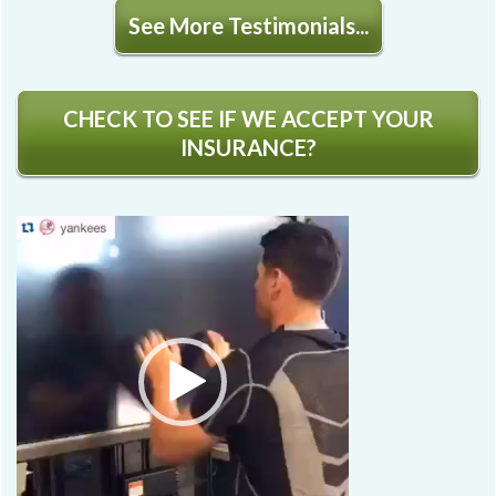
See More Testimonials...
CHECK TO SEE IF WE ACCEPT YOUR
INSURANCE?
Video
Player