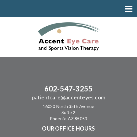
602-547-3255
patientcare@accenteyes.com
16020 North 35th Avenue
Suite 2
Phoenix, AZ 85053
OUR OFFICE HOURS