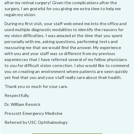
after my retinal surgery! Given the complications after the
surgery, I am grateful for you giving me extra time to help me
regain my vision.
During my first visit, your staff welcomed me into the office and
used multiple diagnostic modalities to identify the reasons for
my vision difficulties. I was amazed at the time that you spent
personally with me, asking questions, performing tests and
reassuring me that we would find the answer. My experience
with you and your staff was so different from my previous
experiences that I have referred several of my fellow physicians
to you for difficult vision correction. I also would like to commend
you on creating an environment where patients are seen quickly
yet feel that you and your staff really care about their health.
Thank you so much for your care.
Respectfully,
Dr. William Resnick
Prescott Emergency Medicine
Referred by USC Ophthalmology