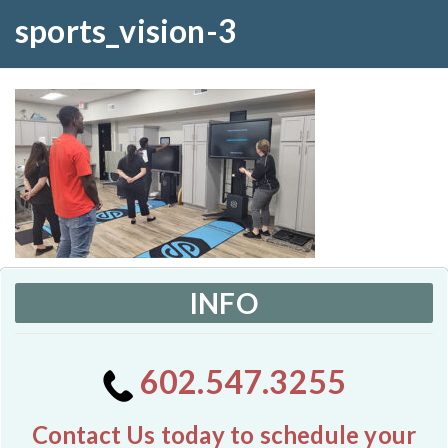
sports_vision-3
INFO
602.547.3255
Contact Us today to schedule your