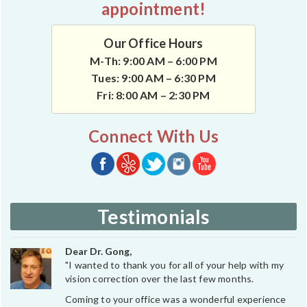
appointment!
Our Office Hours
M-Th: 9:00 AM – 6:00 PM
Tues: 9:00 AM – 6:30 PM
Fri: 8:00 AM – 2:30 PM
Connect With Us
Testimonials
Dear Dr. Gong,
"I wanted to thank you for all of your help with my
vision correction over the last few months.
Coming to your office was a wonderful experience