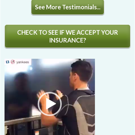
See More Testimonials...
CHECK TO SEE IF WE ACCEPT YOUR
INSURANCE?
Video
Player