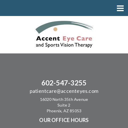
602-547-3255
patientcare@accenteyes.com
16020 North 35th Avenue
Suite 2
Phoenix, AZ 85053
OUR OFFICE HOURS