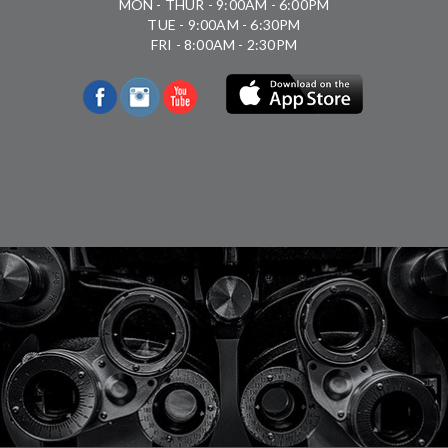
MON - THUR - 9:00AM - 6:00PM
TUE - 9:00AM - 6:30PM
FRI - 8:00AM - 2:30PM