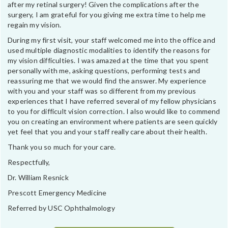
after my retinal surgery! Given the complications after the
surgery, I am grateful for you giving me extra time to help me
regain my vision.
During my first visit, your staff welcomed me into the office and
used multiple diagnostic modalities to identify the reasons for
my vision difficulties. I was amazed at the time that you spent
personally with me, asking questions, performing tests and
reassuring me that we would find the answer. My experience
with you and your staff was so different from my previous
experiences that I have referred several of my fellow physicians
to you for difficult vision correction. I also would like to commend
you on creating an environment where patients are seen quickly
yet feel that you and your staff really care about their health.
Thank you so much for your care.
Respectfully,
Dr. William Resnick
Prescott Emergency Medicine
Referred by USC Ophthalmology