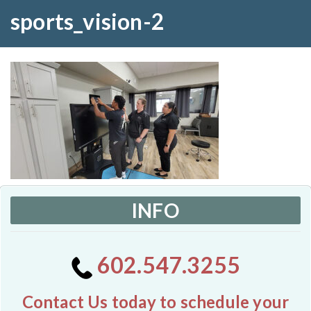
sports_vision-2
INFO
602.547.3255
Contact Us today to schedule your