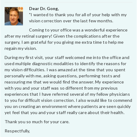
Dear Dr. Gong,
"I wanted to thank you for all of your help with my
vision correction over the last few months.
Coming to your office was a wonderful experience
after my retinal surgery! Given the complications after the
surgery, I am grateful for you giving me extra time to help me
regain my vision.
During my first visit, your staff welcomed me into the office and
used multiple diagnostic modalities to identify the reasons for
my vision difficulties. I was amazed at the time that you spent
personally with me, asking questions, performing tests and
reassuring me that we would find the answer. My experience
with you and your staff was so different from my previous
experiences that I have referred several of my fellow physicians
to you for difficult vision correction. I also would like to commend
you on creating an environment where patients are seen quickly
yet feel that you and your staff really care about their health.
Thank you so much for your care.
Respectfully,