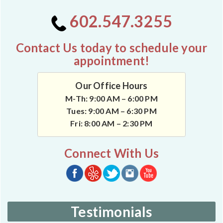
602.547.3255
Contact Us today to schedule your
appointment!
Our Office Hours
M-Th: 9:00 AM – 6:00 PM
Tues: 9:00 AM – 6:30 PM
Fri: 8:00 AM – 2:30 PM
Connect With Us
Testimonials