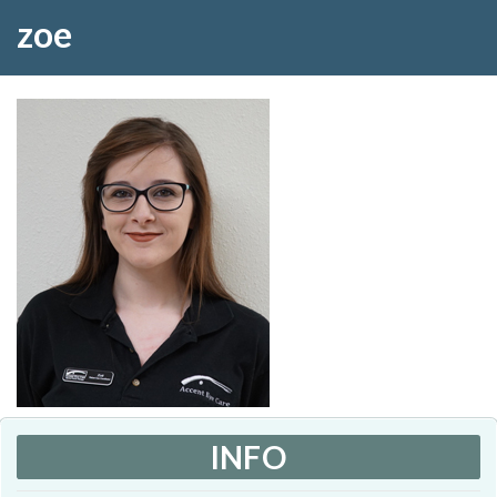
zoe
INFO