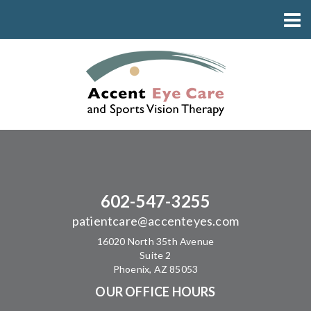
602-547-3255
patientcare@accenteyes.com
16020 North 35th Avenue
Suite 2
Phoenix, AZ 85053
OUR OFFICE HOURS