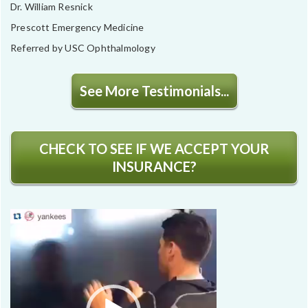
Dr. William Resnick
Prescott Emergency Medicine
Referred by USC Ophthalmology
See More Testimonials...
CHECK TO SEE IF WE ACCEPT YOUR
INSURANCE?
Video
Player