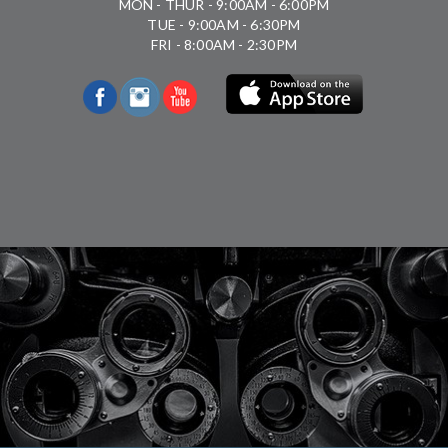
MON - THUR - 9:00AM - 6:00PM
TUE - 9:00AM - 6:30PM
FRI - 8:00AM - 2:30PM