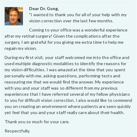
Dear Dr. Gong,
"I wanted to thank you for all of your help with my
vision correction over the last few months.
Coming to your office was a wonderful experience
after my retinal surgery! Given the complications after the
surgery, I am grateful for you giving me extra time to help me
regain my vision.
During my first visit, your staff welcomed me into the office and
used multiple diagnostic modalities to identify the reasons for
my vision difficulties. I was amazed at the time that you spent
personally with me, asking questions, performing tests and
reassuring me that we would find the answer. My experience
with you and your staff was so different from my previous
experiences that I have referred several of my fellow physicians
to you for difficult vision correction. I also would like to commend
you on creating an environment where patients are seen quickly
yet feel that you and your staff really care about their health.
Thank you so much for your care.
Respectfully,