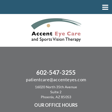
602-547-3255
patientcare@accenteyes.com
16020 North 35th Avenue
Suite 2
Phoenix, AZ 85053
OUR OFFICE HOURS