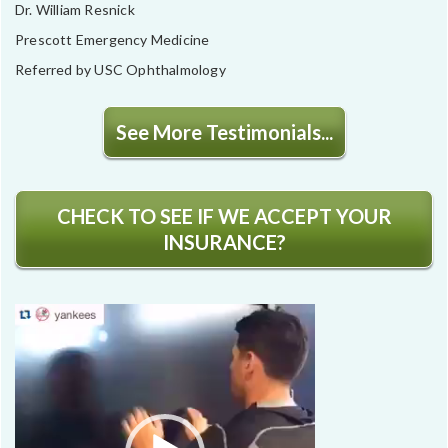
Dr. William Resnick
Prescott Emergency Medicine
Referred by USC Ophthalmology
See More Testimonials...
CHECK TO SEE IF WE ACCEPT YOUR
INSURANCE?
Video
Player