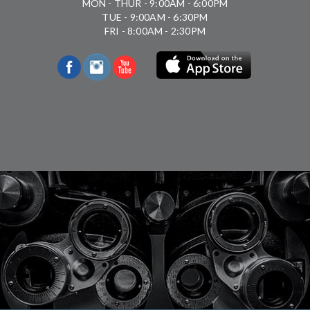
MON - THUR - 9:00AM - 6:00PM
TUE - 9:00AM - 6:30PM
FRI - 8:00AM - 2:30PM