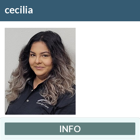
cecilia
INFO