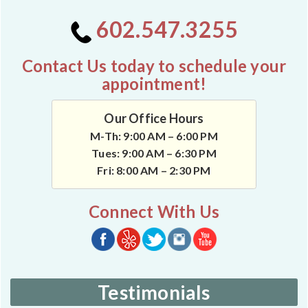
602.547.3255
Contact Us today to schedule your
appointment!
Our Office Hours
M-Th: 9:00 AM – 6:00 PM
Tues: 9:00 AM – 6:30 PM
Fri: 8:00 AM – 2:30 PM
Connect With Us
Testimonials