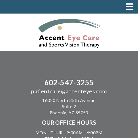
602-547-3255
patientcare@accenteyes.com
16020 North 35th Avenue
Suite 2
Phoenix, AZ 85053
OUR OFFICE HOURS
MON - THUR - 9:00AM - 6:00PM