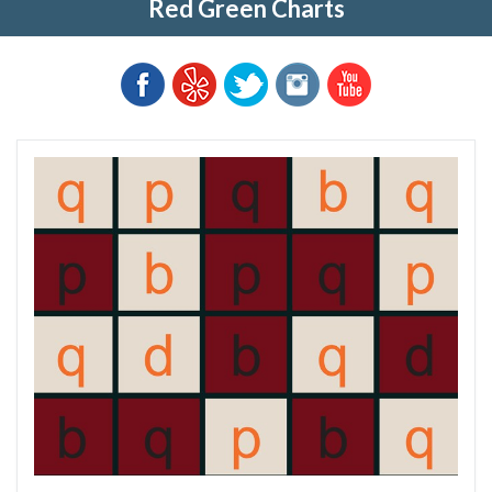
Red Green Charts