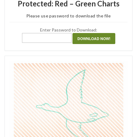
Protected: Red – Green Charts
Please use password to download the file
Enter Password to Download:
DOWNLOAD NOW!