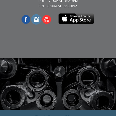
TUE - 9:00AM - 6:30PM
FRI - 8:00AM - 2:30PM