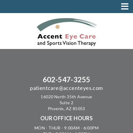
602-547-3255
patientcare@accenteyes.com
16020 North 35th Avenue
Suite 2
Phoenix, AZ 85053
OUR OFFICE HOURS
MON - THUR - 9:00AM - 6:00PM