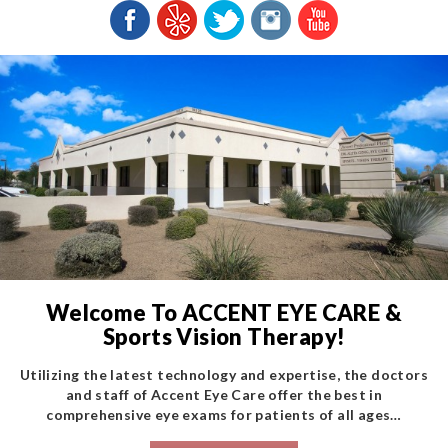
Welcome To ACCENT EYE CARE &
Sports Vision Therapy!
Utilizing the latest technology and expertise, the doctors
and staff of Accent Eye Care offer the best in
comprehensive eye exams for patients of all ages…