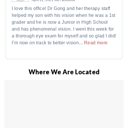
I love this office! Dr Gong and her therapy staff
helped my son with his vision when he was a 1st
grader and he is now a Junior in High School
and has phenomenal vision. I went this week for
a thorough eye exam for myself and so glad I did!
I’m now on track to better vision...
Read more
Where We Are Located