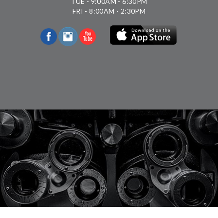
TUE - 9:00AM - 6:30PM
FRI - 8:00AM - 2:30PM