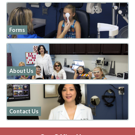
Forms
About Us
Contact Us