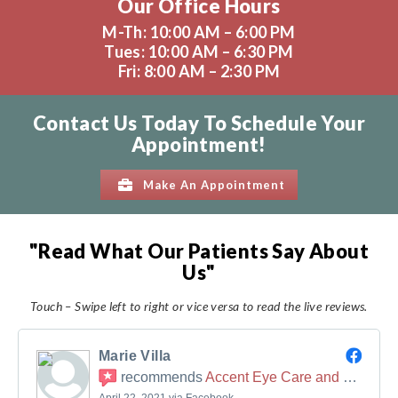
Our Office Hours
M-Th: 10:00 AM – 6:00 PM
Tues: 10:00 AM – 6:30 PM
Fri: 8:00 AM – 2:30 PM
Contact Us Today To Schedule Your
Appointment!
Make An Appointment
"Read What Our Patients Say About
Us"
Touch – Swipe left to right or vice versa to read the live reviews.
Marie Villa
recommends
Accent Eye Care and Sports Vision Therapy
April 22, 2021 via Facebook