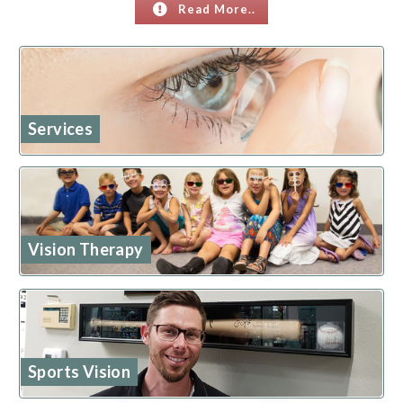
Read More..
Services
Vision Therapy
Sports Vision