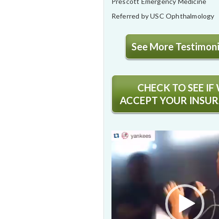
Prescott Emergency Medicine
Referred by USC Ophthalmology
See More Testimonia
CHECK TO SEE IF
ACCEPT YOUR INSU
Video
Player