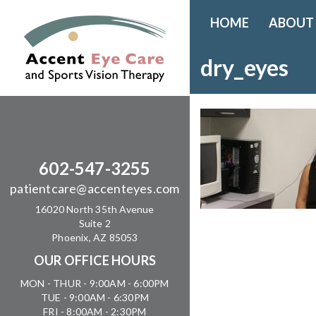
HOME
ABOUT
dry_eyes
602-547-3255
patientcare@accenteyes.com
16020 North 35th Avenue
Suite 2
Phoenix, AZ 85053
OUR OFFICE HOURS
MON - THUR - 9:00AM - 6:00PM
TUE - 9:00AM - 6:30PM
FRI - 8:00AM - 2:30PM