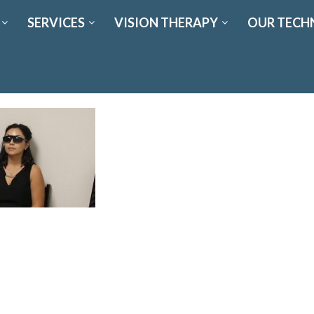
SERVICES
VISION THERAPY
OUR TECH