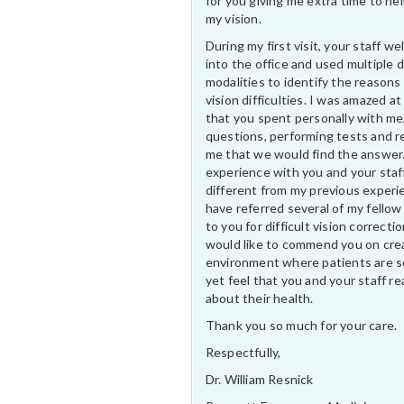
for you giving me extra time to he
my vision.
During my first visit, your staff 
into the office and used multiple 
modalities to identify the reasons
vision difficulties. I was amazed at
that you spent personally with me
questions, performing tests and r
me that we would find the answer
experience with you and your staf
different from my previous experi
have referred several of my fellow
to you for difficult vision correctio
would like to commend you on cre
environment where patients are s
yet feel that you and your staff rea
about their health.
Thank you so much for your care.
Respectfully,
Dr. William Resnick