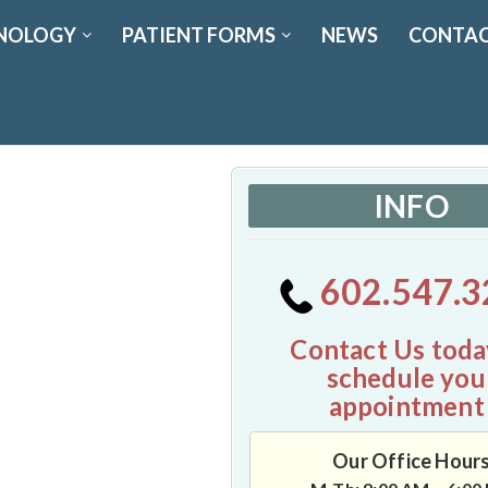
NOLOGY
PATIENT FORMS
NEWS
CONTAC
INFO
602.547.3
Contact Us toda
schedule you
appointment
Our Office Hour