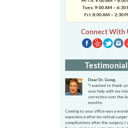
M-Th: 9:00 AM – 6:00
Tues: 9:00 AM – 6:30
Fri: 8:00 AM – 2:30 
Connect With 
Testimonial
Dear Dr. Gong,
"I wanted to thank you
your help with my vis
correction over the l
months.
Coming to your office was a wond
experience after my retinal surge
complications after the surgery, I 