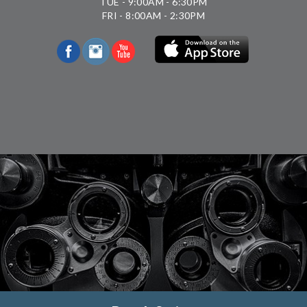
TUE - 9:00AM - 6:30PM
FRI - 8:00AM - 2:30PM