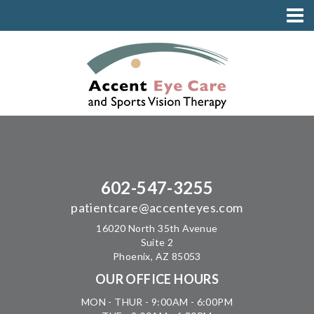
602-547-3255
patientcare@accenteyes.com
16020 North 35th Avenue
Suite 2
Phoenix, AZ 85053
OUR OFFICE HOURS
MON - THUR - 9:00AM - 6:00PM