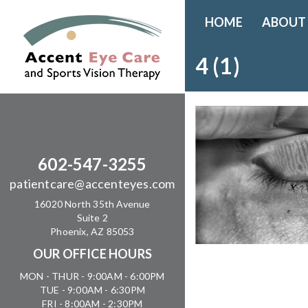
HOME
ABOUT
4 (1)
602-547-3255
patientcare@accenteyes.com
16020 North 35th Avenue
Suite 2
Phoenix, AZ 85053
OUR OFFICE HOURS
MON - THUR - 9:00AM - 6:00PM
TUE - 9:00AM - 6:30PM
FRI - 8:00AM - 2:30PM