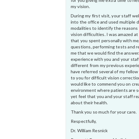
for you giving me extra time to he
my vision.
During my first visit, your staff 
into the office and used multiple 
modalities to identify the reasons
vision difficulties. I was amazed at
that you spent personally with me
questions, performing tests and r
me that we would find the answer
experience with you and your staf
different from my previous experi
have referred several of my fellow
to you for difficult vision correctio
would like to commend you on cre
environment where patients are s
yet feel that you and your staff rea
about their health.
Thank you so much for your care.
Respectfully,
Dr. William Resnick