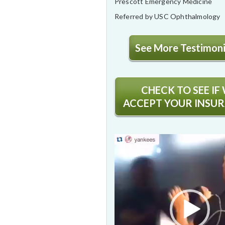
Prescott Emergency Medicine
Referred by USC Ophthalmology
See More Testimonia
CHECK TO SEE IF
ACCEPT YOUR INSU
Video
Player