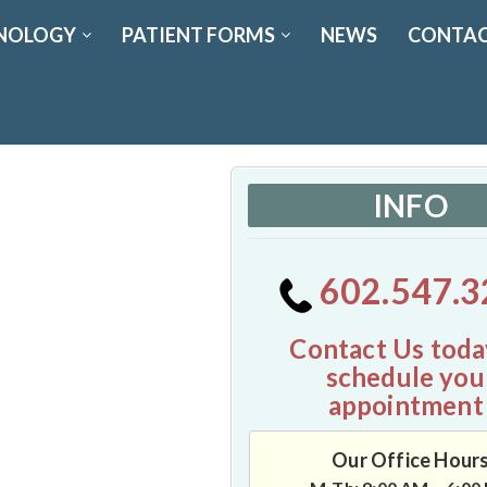
NOLOGY
PATIENT FORMS
NEWS
CONTAC
INFO
602.547.3
Contact Us toda
schedule you
appointment
Our Office Hour