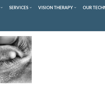
SERVICES
VISION THERAPY
OUR TECH