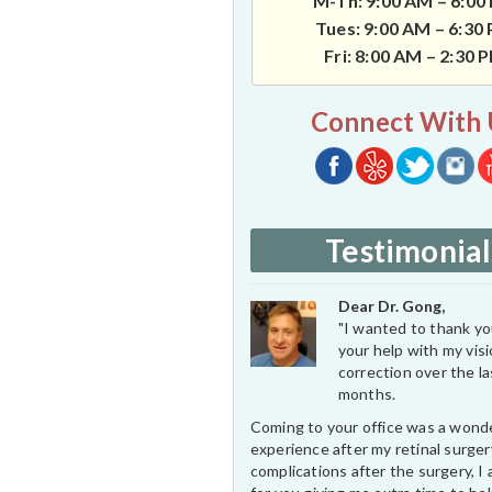
M-Th: 9:00 AM – 6:00
Tues: 9:00 AM – 6:30
Fri: 8:00 AM – 2:30 
Connect With 
Testimonial
Dear Dr. Gong,
"I wanted to thank you
your help with my vis
correction over the l
months.
Coming to your office was a wond
experience after my retinal surge
complications after the surgery, I 