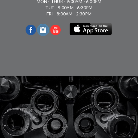
MON - THUR - 9:00AM - 6:00PM
TUE - 9:00AM - 6:30PM
FRI - 8:00AM - 2:30PM