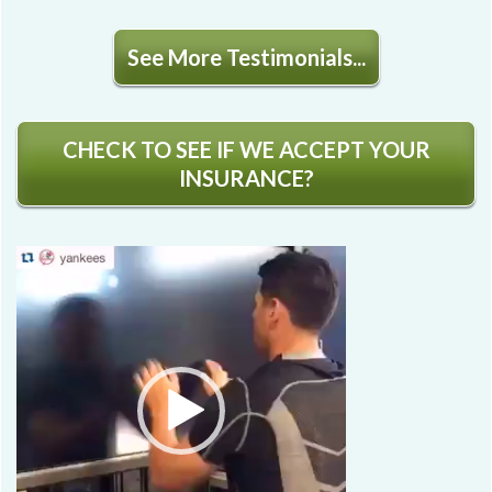
See More Testimonials...
CHECK TO SEE IF WE ACCEPT YOUR
INSURANCE?
Video
Player