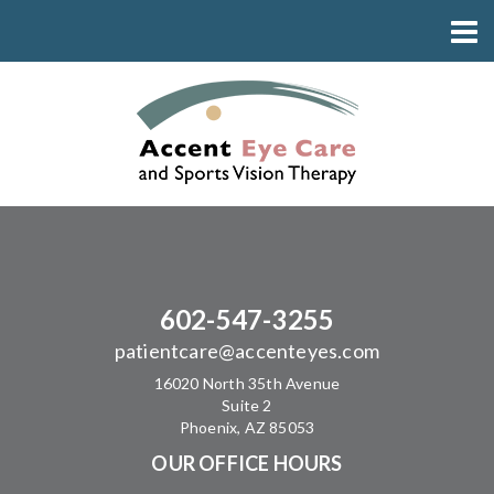
602-547-3255
patientcare@accenteyes.com
16020 North 35th Avenue
Suite 2
Phoenix, AZ 85053
OUR OFFICE HOURS