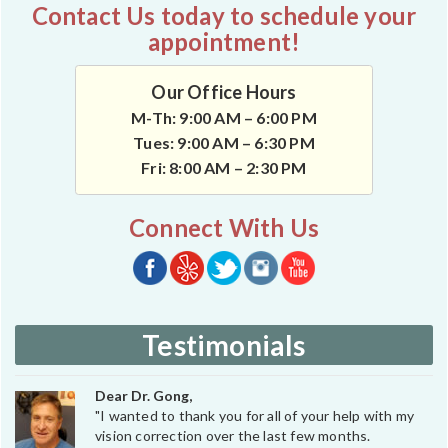
Contact Us today to schedule your
appointment!
Our Office Hours
M-Th: 9:00 AM – 6:00 PM
Tues: 9:00 AM – 6:30 PM
Fri: 8:00 AM – 2:30 PM
Connect With Us
Testimonials
Dear Dr. Gong,
"I wanted to thank you for all of your help with my
vision correction over the last few months.