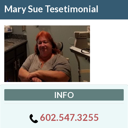
Mary Sue Tesetimonial
INFO
602.547.3255