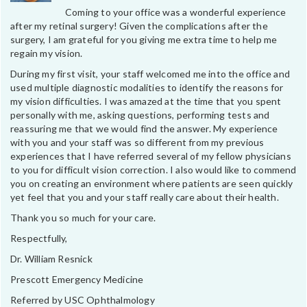
Coming to your office was a wonderful experience
after my retinal surgery! Given the complications after the
surgery, I am grateful for you giving me extra time to help me
regain my vision.
During my first visit, your staff welcomed me into the office and
used multiple diagnostic modalities to identify the reasons for
my vision difficulties. I was amazed at the time that you spent
personally with me, asking questions, performing tests and
reassuring me that we would find the answer. My experience
with you and your staff was so different from my previous
experiences that I have referred several of my fellow physicians
to you for difficult vision correction. I also would like to commend
you on creating an environment where patients are seen quickly
yet feel that you and your staff really care about their health.
Thank you so much for your care.
Respectfully,
Dr. William Resnick
Prescott Emergency Medicine
Referred by USC Ophthalmology